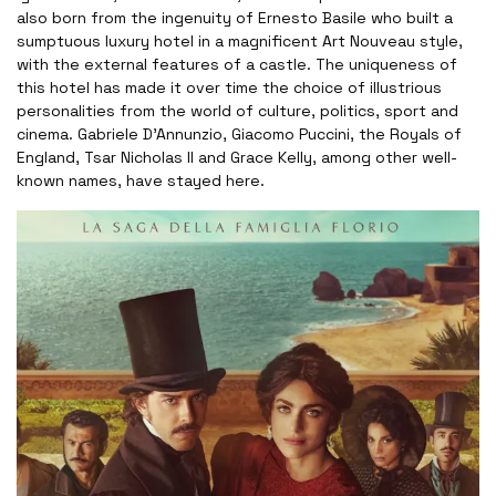
also born from the ingenuity of Ernesto Basile who built a
sumptuous luxury hotel in a magnificent Art Nouveau style,
with the external features of a castle. The uniqueness of
this hotel has made it over time the choice of illustrious
personalities from the world of culture, politics, sport and
cinema. Gabriele D'Annunzio, Giacomo Puccini, the Royals of
England, Tsar Nicholas II and Grace Kelly, among other well-
known names, have stayed here.