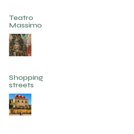
Palermo
(EN)
Teatro
Massimo
Palermo
(EN)
Shopping
streets
Palermo