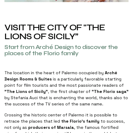
VISIT THE CITY OF "THE
LIONS OF SICILY”
Start from Arché Design to discover the
places of the Florio family
The location in the heart of Palermo occupied by
Arché
Design Rooms & Suites
is a particularly favorable starting
point for film tourists and the most passionate readers of
"The Lions of Sicily"
, the first chapter of
"The Florio saga"
by Stefania Auci that is enchanting the world, thanks also to
the success of the TV series of the same name
.
Crossing the historic center of Palermo it is possible to
retrace the places that led
the Florio‘s family
to success,
not only as
producers of Marsala
, the famous fortified