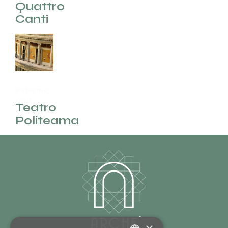
(EN)
Quattro
Canti
Palermo
(EN)
Teatro
Politeama