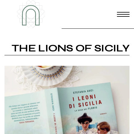
THE LIONS OF SICILY