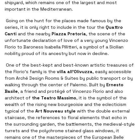
shipyard, which remains one of the largest and most
important in the Mediterranean.
Going on the hunt for the places made famous by the
series, it is only right to include in the tour the
Quattro
Canti
and the nearby
Piazza Pretoria
, the scene of the
unfortunate declaration of love of a very young Vincenzo
Florio to Baroness Isabella Pillitteri, a symbol of a Sicilian
nobility proud of its ancestry but now in decline.
One of the best-kept and best-known artistic treasures of
the Florio‘s family is the
villa all'Olivuzza
, easily accessible
from Arché Design Rooms & Suites by public transport or by
walking through the center of Palermo. Built by
Ernesto
Basile
, a friend and protégé of Vincenzo Florio and also
architect of
the Teatro Massimo
, it is the symbol of the
wealth of the rising new bourgeoisie and the eclecticism
typical of the
Art Nouveau style
with the double external
staircase, the references to floral elements that echo in
the surrounding garden, the battlements, the medieval-style
turrets and the polychrome stained glass windows, it
remains one of the masterpieces of the European Belle