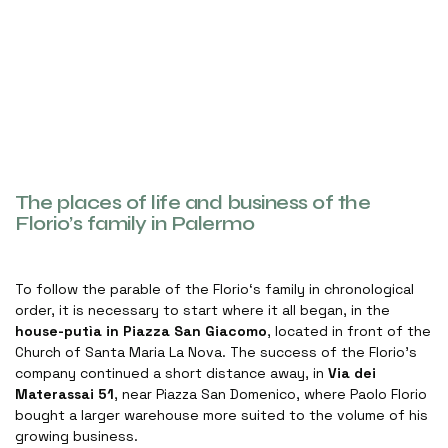
The places of life and business of the
Florio’s family in Palermo
To follow the parable of the Florio‘s family in chronological
order, it is necessary to start where it all began, in the
house-putìa in Piazza San Giacomo
, located in front of the
Church of Santa Maria La Nova. The success of the Florio’s
company continued a short distance away, in
Via dei
Materassai 51
, near Piazza San Domenico, where Paolo Florio
bought a larger warehouse more suited to the volume of his
growing business.