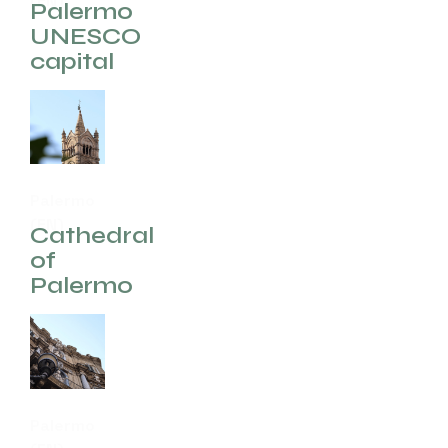
(EN)
Palermo
UNESCO
capital
Palermo
(EN)
Cathedral
of
Palermo
Palermo