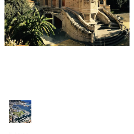
Palermo