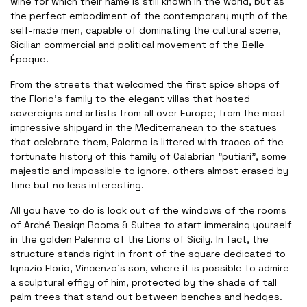
wine for which their name is still known in the world, but as
the perfect embodiment of the contemporary myth of the
self-made men, capable of dominating the cultural scene,
Sicilian commercial and political movement of the Belle
Époque
.
From the streets that welcomed the first spice shops of
the Florio’s family to the elegant villas that hosted
sovereigns and artists from all over Europe; from the most
impressive shipyard in the Mediterranean to the statues
that celebrate them, Palermo is littered with traces of the
fortunate history of this family of Calabrian "putiari", some
majestic and impossible to ignore, others almost erased by
time but no less interesting
.
All you have to do is look out of the windows of the rooms
of Arché Design Rooms & Suites to start immersing yourself
in the golden Palermo of the Lions of Sicily. In fact, the
structure stands right in front of the square dedicated to
Ignazio Florio, Vincenzo's son, where it is possible to admire
a sculptural effigy of him, protected by the shade of tall
palm trees that stand out between benches and hedges
.