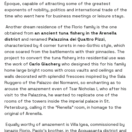
Époque, capable of attracting some of the greatest
exponents of nobility, politics and international trade of the
time who went here for business meetings or leisure stays.
Another dream residence of the Florio family is the one
obtained from
an ancient tuna fishery in the Arenella
district
and renamed
Palazzina dei Quattro Pizzi
,
characterized by 4 corner turrets in neo-Gothic style, which
once soared from the battlements with their pinnacles. The
project to convert the tuna fishery into residential use was
the work of
Carlo Giachery
who designed this for his family
home large bright rooms with cross vaults and ceilings and
walls decorated with splendid frescoes inspired by the Sala
Ruggero of the Palazzo dei Normanni, so enchanting as to
arouse the amazement even of Tsar Nicholas I, who after his
visit to the Palazzina, he wanted to replicate one of the
rooms of the towers inside the imperial palace in St.
Petersburg, calling it the "Renella" room, in homage to the
original of Arenella.
Equally worthy of amazement is Villa Igea, commissioned by
Ignazio Florio, Paolo's brother, in the Acquasanta district and