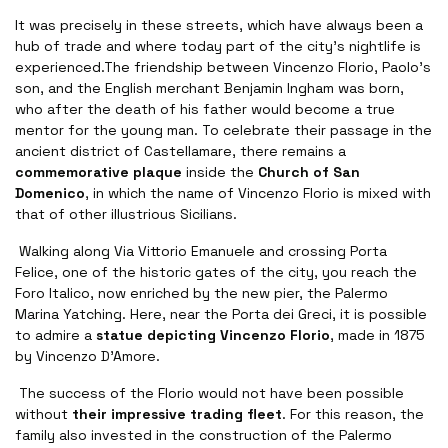
It was precisely in these streets, which have always been a
hub of trade and where today part of the city's nightlife is
experienced.The friendship between Vincenzo Florio, Paolo's
son, and the English merchant Benjamin Ingham was born,
who after the death of his father would become a true
mentor for the young man. To celebrate their passage in the
ancient district of Castellamare, there remains a
commemorative plaque
inside the
Church of San
Domenico
, in which the name of Vincenzo Florio is mixed with
that of other illustrious Sicilians.
Walking along Via Vittorio Emanuele and crossing Porta
Felice, one of the historic gates of the city, you reach the
Foro Italico, now enriched by the new pier, the Palermo
Marina Yatching. Here, near the Porta dei Greci, it is possible
to admire a
statue depicting Vincenzo Florio
, made in 1875
by Vincenzo D'Amore.
The success of the Florio would not have been possible
without
their impressive trading fleet
. For this reason, the
family also invested in the construction of the Palermo