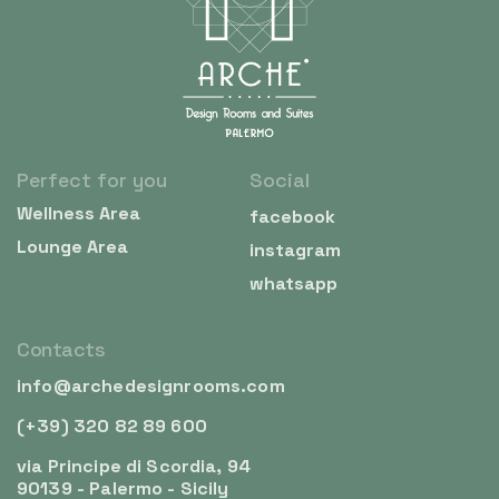
Perfect for you
Social
Wellness Area
facebook
Lounge Area
instagram
whatsapp
Contacts
info@archedesignrooms.com
(+39) 320 82 89 600
via Principe di Scordia, 94
90139 - Palermo - Sicily