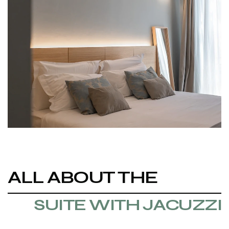
ALL ABOUT THE
SUITE WITH JACUZZI