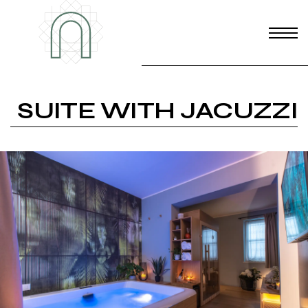
SUITE WITH JACUZZI