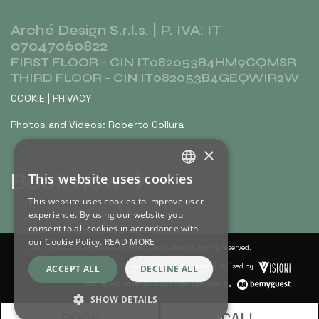
Arché Design S.r.l.s. | P. IVA: IT
07047060822
FIRST FLOOR - CIN IT082053B4HM9CQMSR
THIRD FLOOR - CIN IT082053B4GEQWIR2W
COOKIE
|
PRIVACY
Photos and Videos: Roberto Collura
×
Book now
This website uses cookies
ITALIAN
This website uses cookies to improve user
ENGLISH
experience. By using our website you
consent to all cookies in accordance with
our Cookie Policy.
READ MORE
Copyright © 2026 ARCHÈ Design Rooms and Suites. All Rights Reserved.
website for boutique hotel realised by
ACCEPT ALL
DECLINE ALL
booking engine for boutique hotels powered by
SHOW DETAILS
BOOK
CALL