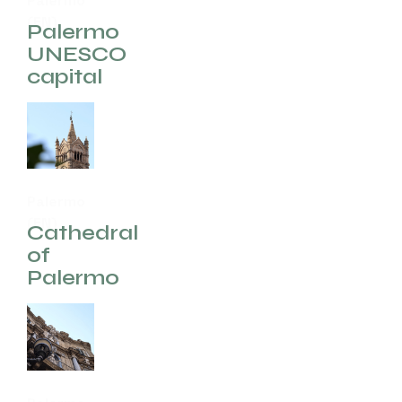
Palermo
(EN)
Palermo
UNESCO
capital
Palermo
(EN)
Cathedral
of
Palermo