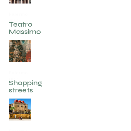
Palermo
(EN)
Teatro
Massimo
Palermo
(EN)
Shopping
streets