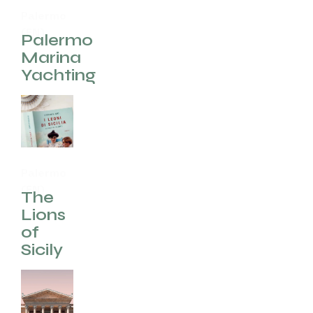
Palermo
(EN)
Palermo
Marina
Yachting
Palermo
(EN)
The
Lions
of
Sicily