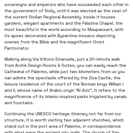
sovereigns and emperors who have succeeded each other in
the government of Sicily, until it was elected as the seat of
the current Sicilian Regional Assembly. Inside it houses
gardens, elegant apartments and the Palatine Chapel, the
most beautiful in the world according to Maupassant, with
its apses decorated with Byzantine mosaics depicting
scenes from the Bible and the magnificent Christ
Pantocrator.
Walking along Via Vittorio Emanuele, just a 20-minute walk
from Arché Design Rooms & Suites, you can easily reach the
Cathedral of Palermo, while just two kilometers from us you
can admire the spectacle offered by the Zisa Castle, the
leisure residence of the court of the Norman kings William I
and II, whose name of Arabic origin "Al-Aziz", It refers to the
magnificence of its Islamic-inspired parks irrigated by canals
and fountains.
Continuing the UNESCO heritage itinerary not far from our
structure, it is worth visiting two adjacent churches, which
stand out in the port area of Palermo, in correspondence
with what were the ancient city walls. The church of San