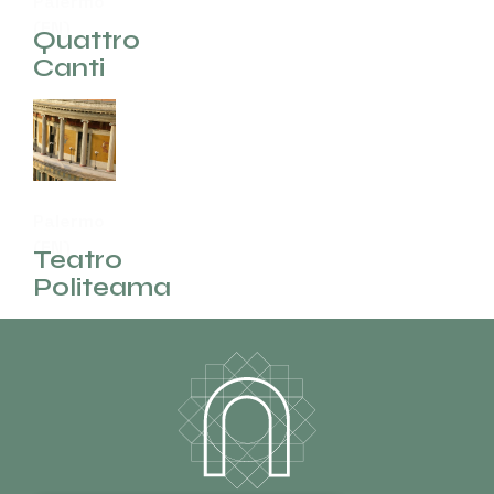
Palermo
(EN)
Quattro
Canti
Palermo
(EN)
Teatro
Politeama