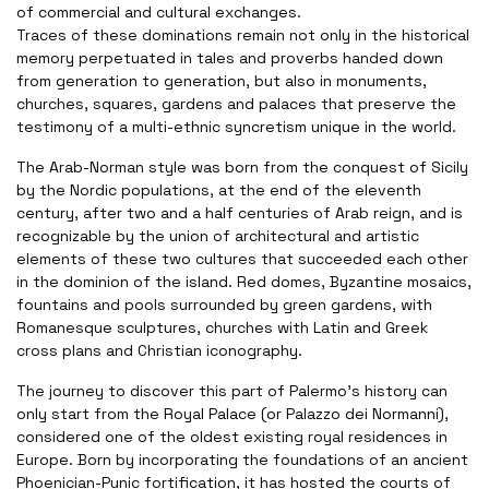
of commercial and cultural exchanges.
Traces of these dominations remain not only in the historical
memory perpetuated in tales and proverbs handed down
from generation to generation, but also in monuments,
churches, squares, gardens and palaces that preserve the
testimony of a multi-ethnic syncretism unique in the world.
The Arab-Norman style was born from the conquest of Sicily
by the Nordic populations, at the end of the eleventh
century, after two and a half centuries of Arab reign, and is
recognizable by the union of architectural and artistic
elements of these two cultures that succeeded each other
in the dominion of the island. Red domes, Byzantine mosaics,
fountains and pools surrounded by green gardens, with
Romanesque sculptures, churches with Latin and Greek
cross plans and Christian iconography.
The journey to discover this part of Palermo's history can
only start from the Royal Palace (or Palazzo dei Normanni),
considered one of the oldest existing royal residences in
Europe. Born by incorporating the foundations of an ancient
Phoenician-Punic fortification, it has hosted the courts of