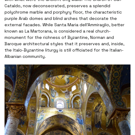
Cataldo, now deconsecrated, preserves a splendid
polychrome marble and porphyry floor, the characteristic
purple Arab domes and blind arches that decorate the
external facades. While Santa Maria dell'Ammiraglio, better
known as La Martorana, is considered a real church-
monument for the richness of Byzantine, Norman and
Baroque architectural styles that it preserves and, inside,
the Italo-Byzantine liturgy is still officiated for the Italian-
Albanian community.