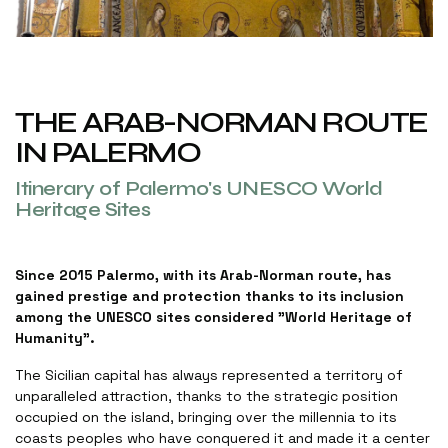
THE ARAB-NORMAN ROUTE
IN PALERMO
Itinerary of Palermo's UNESCO World
Heritage Sites
Since 2015 Palermo, with its Arab-Norman route, has
gained prestige and protection thanks to its inclusion
among the UNESCO sites considered "World Heritage of
Humanity”.
The Sicilian capital has always represented a territory of
unparalleled attraction, thanks to the strategic position
occupied on the island, bringing over the millennia to its
coasts peoples who have conquered it and made it a center