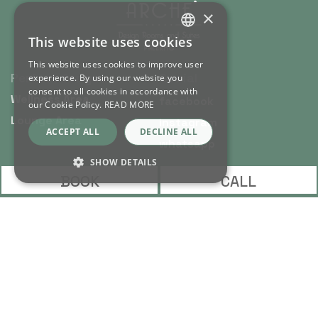
×
This website uses cookies
ITALIAN
This website uses cookies to improve user
ENGLISH
Perfect for you
Social
experience. By using our website you
consent to all cookies in accordance with
Wellness Area
facebook
our Cookie Policy.
READ MORE
Lounge Area
instagram
ACCEPT ALL
DECLINE ALL
whatsapp
SHOW DETAILS
BOOK
CALL
Contacts
info@archedesignrooms.com
Strictly necessary
Performance
Targeting
Functionality
(+39) 320 82 89 600
Unclassified
via Principe di Scordia, 94
90139 - Palermo - Sicily
Strictly necessary cookies allow core website
functionality such as user login and account
management. The website cannot be used
Arché Design S.r.l.s. | P. IVA: IT
properly without strictly necessary cookies.