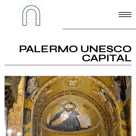
PALERMO UNESCO
CAPITAL