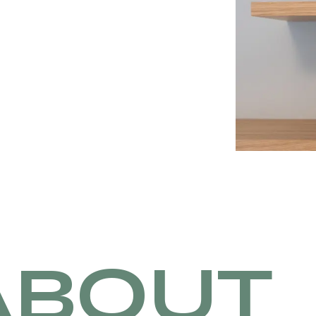
ABOUT