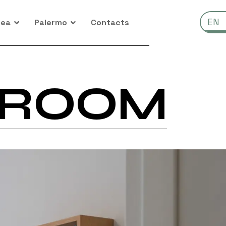
IT
EN
rea
Palermo
Contacts
 ROOM