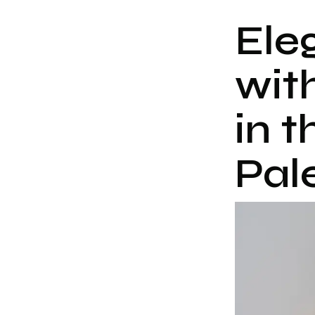
Ele
wit
in t
Pal