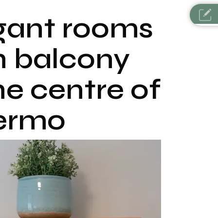
gant rooms
h balcony
he centre of
ermo