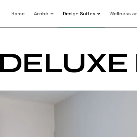
Home
Archè
Design Suites
Wellness a
DELUXE