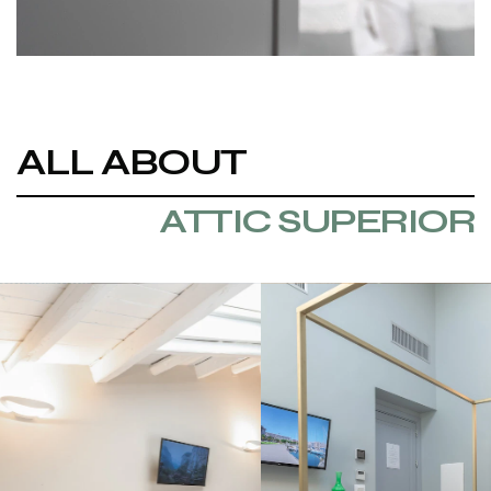
ALL ABOUT
ATTIC SUPERIOR