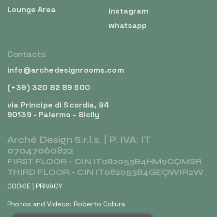
Lounge Area
instagram
whatsapp
Contacts
info@archedesignrooms.com
(+39) 320 82 89 600
via Principe di Scordia, 94
90139 - Palermo - Sicily
Arché Design S.r.l.s. | P. IVA: IT
07047060822
FIRST FLOOR - CIN IT082053B4HM9CQMSR
THIRD FLOOR - CIN IT082053B4GEQWIR2W
COOKIE
|
PRIVACY
Photos and Videos: Roberto Collura