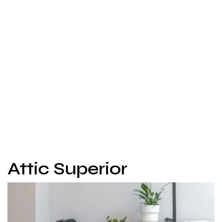
Attic Superior