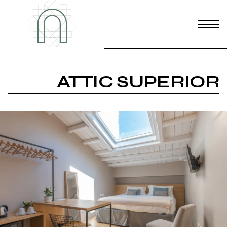
ATTIC SUPERIOR