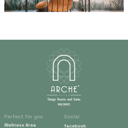
Perfect for you
Social
Wellness Area
facebook