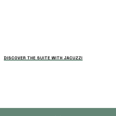
DISCOVER THE SUITE WITH JACUZZI