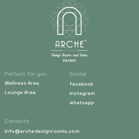
Perfect for you
Social
Wellness Area
facebook
Lounge Area
instagram
whatsapp
Contacts
info@archedesignrooms.com