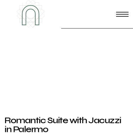
Romantic Suite with Jacuzzi
in Palermo