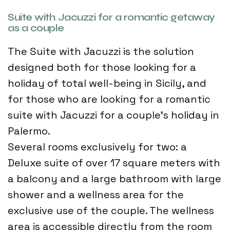
Suite with Jacuzzi for a romantic getaway
as a couple
The Suite with Jacuzzi is the solution
designed both for those looking for a
holiday of total well-being in Sicily, and
for those who are looking for a romantic
suite with Jacuzzi for a couple's holiday in
Palermo.
Several rooms exclusively for two: a
Deluxe suite of over 17 square meters with
a balcony and a large bathroom with large
shower and a wellness area for the
exclusive use of the couple. The wellness
area is accessible directly from the room